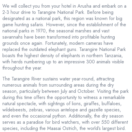
We will collect you from your hotel in Arusha and embark on a
2-3 hour drive to Tarangire National Park. Before being
designated as a national park, this region was known for big
game hunting safaris. However, since the establishment of the
national parks in 1970, the seasonal marshes and vast
savannahs have been transformed into profitable hunting
grounds once again. Fortunately, modern cameras have
replaced the outdated elephant guns. Tarangire National Park
boasts the highest density of elephants in northern Tanzania,
with herds numbering up to an impressive 300 animals visible
throughout the year.
The Tarangire River sustains water year-round, attracting
numerous animals from surrounding areas during the dry
season, particularly between July and October. Visiting the park
during this time offers the opportunity to witness a remarkable
natural spectacle, with sightings of lions, giraffes, buffaloes,
wildebeests, zebras, various antelope and gazelle species,
and even the occasional python. Additionally, the dry season
serves as a paradise for bird watchers, with over 550 different
species, including the Maasai Ostrich, the world’s largest bird.