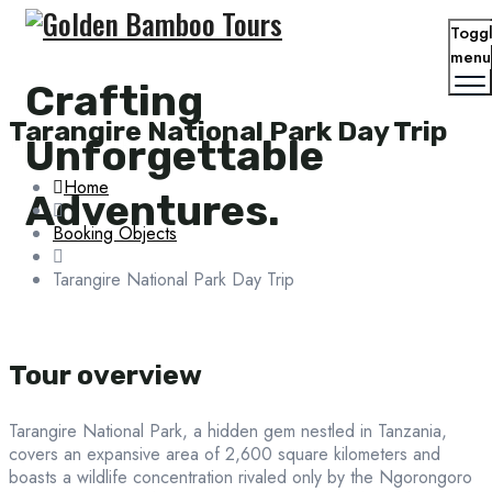
Togg
menu
Crafting
Tarangire National Park Day Trip
Unforgettable
Tarangire National Park Day Trip
Home
Adventures.
Booking Objects
Tarangire National Park Day Trip
Tour overview
Tarangire National Park, a hidden gem nestled in Tanzania,
covers an expansive area of 2,600 square kilometers and
boasts a wildlife concentration rivaled only by the Ngorongoro