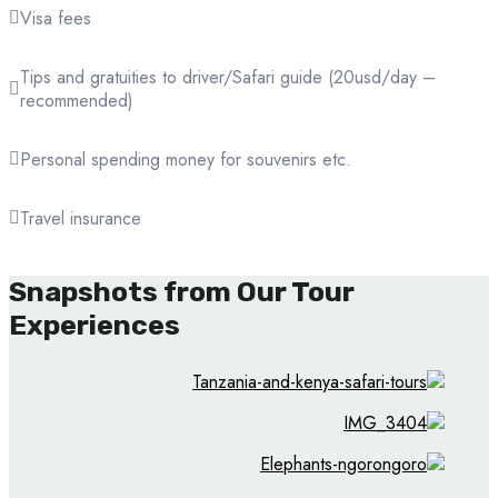
Visa fees
Tips and gratuities to driver/Safari guide (20usd/day –
recommended)
Personal spending money for souvenirs etc.
Travel insurance
Snapshots from Our Tour
Experiences