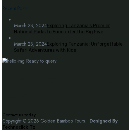
Recent Posts
March 23, 2024
Exploring Tanzania’s Premier
National Parks to Encounter the Big Five
March 23, 2024
Exploring Tanzania: Unforgettable
Safari Adventures with Kids
Ready to query
Have questions? get in
touch!
Contact us today
Copyright © 2026 Golden Bamboo Tours.
Designed By
Technoclick Tz