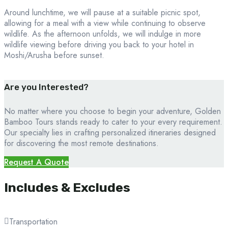
Around lunchtime, we will pause at a suitable picnic spot,
allowing for a meal with a view while continuing to observe
wildlife. As the afternoon unfolds, we will indulge in more
wildlife viewing before driving you back to your hotel in
Moshi/Arusha before sunset.
Are you Interested?
No matter where you choose to begin your adventure, Golden
Bamboo Tours stands ready to cater to your every requirement.
Our specialty lies in crafting personalized itineraries designed
for discovering the most remote destinations.
Request A Quote
Includes & Excludes
Transportation