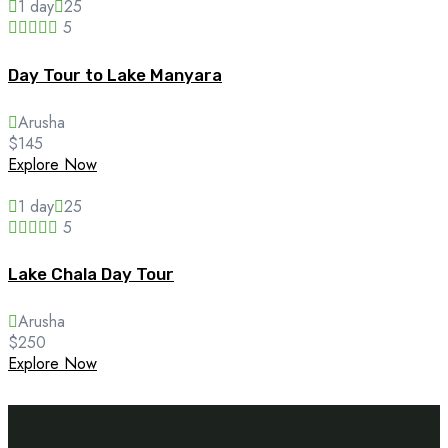
1 day
25
5
Day Tour to Lake Manyara
Arusha
$
145
Explore Now
1 day
25
5
Lake Chala Day Tour
Arusha
$
250
Explore Now
Creating