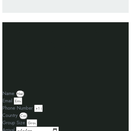
Have inquiries? Reach
out via message
Inquiry This Tour
Name
Email
Phone Number
Country
Group Size
Arrival