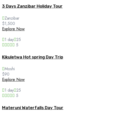
3 Days Zanzibar Holiday Tour
Zanzibar
$
1,500
Explore Now
1 day
25
5
Kikuletwa Hot spring Day Trip
Moshi
$
90
Explore Now
1 day
25
5
Materuni Waterfalls Day Tour