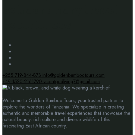
extraordinary travel
experiences.
+255 719-844-873
info@goldenbambootours.com
+49-1520-2161790
vicentgodliving7@gmail.com
Welcome to Golden Bamboo Tours, your trusted partner to
explore the wonders of Tanzania. We specialize in creating
authentic and memorable travel experiences that showcase the
natural beauty, rich culture and diverse wildlife of this
fascinating East African country.