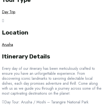
Day Trip
Location
Arusha
Itinerary Details
Every day of our itinerary has been meticulously crafted to
ensure you have an unforgettable experience. From
discovering iconic landmarks to savoring delectable local
dishes, each day promises adventure and thrill. Come along
with us as we guide you through a journey across some of the
most captivating destinations on the planet.
Day Tour: Arusha / Moshi – Tarangire National Park