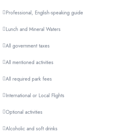
Professional, English-speaking guide
Lunch and Mineral Waters
All government taxes
All mentioned activities
All required park fees
International or Local Flights
Optional activities
Alcoholic and soft drinks