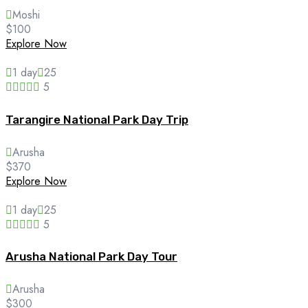
Moshi
$
100
Explore Now
1 day
25
5
Tarangire National Park Day Trip
Arusha
$
370
Explore Now
1 day
25
5
Arusha National Park Day Tour
Arusha
$
300