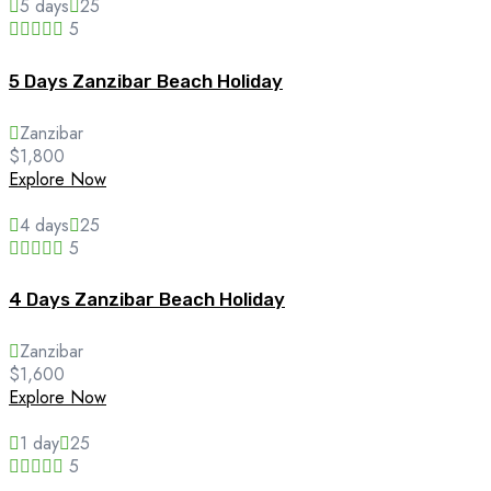
5 days
25
5
5 Days Zanzibar Beach Holiday
Zanzibar
$
1,800
Explore Now
4 days
25
5
4 Days Zanzibar Beach Holiday
Zanzibar
$
1,600
Explore Now
1 day
25
5