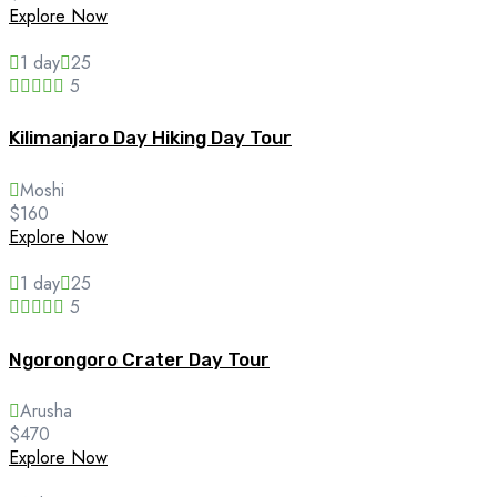
Explore Now
1 day
25
5
Kilimanjaro Day Hiking Day Tour
Moshi
$
160
Explore Now
1 day
25
5
Ngorongoro Crater Day Tour
Arusha
$
470
Explore Now