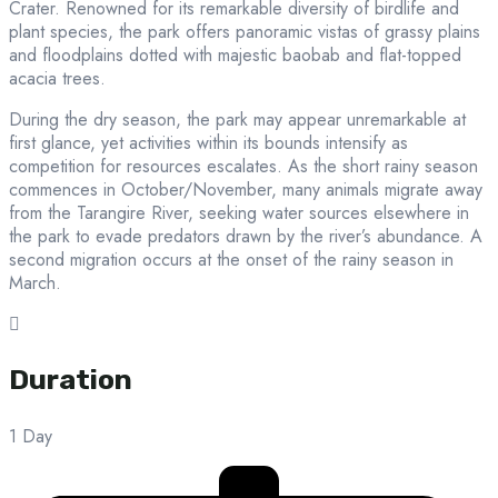
Crater. Renowned for its remarkable diversity of birdlife and
plant species, the park offers panoramic vistas of grassy plains
and floodplains dotted with majestic baobab and flat-topped
acacia trees.
During the dry season, the park may appear unremarkable at
first glance, yet activities within its bounds intensify as
competition for resources escalates. As the short rainy season
commences in October/November, many animals migrate away
from the Tarangire River, seeking water sources elsewhere in
the park to evade predators drawn by the river’s abundance. A
second migration occurs at the onset of the rainy season in
March.
Duration
1 Day