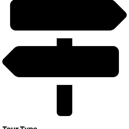
Tour Type