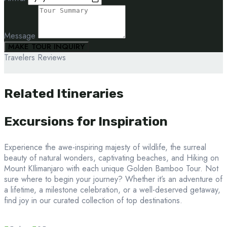
Message
MAKE TOUR INQUIRY
Travelers Reviews
Related Itineraries
Excursions for Inspiration
Experience the awe-inspiring majesty of wildlife, the surreal
beauty of natural wonders, captivating beaches, and Hiking on
Mount KIlimanjaro with each unique Golden Bamboo Tour. Not
sure where to begin your journey? Whether it’s an adventure of
a lifetime, a milestone celebration, or a well-deserved getaway,
find joy in our curated collection of top destinations.