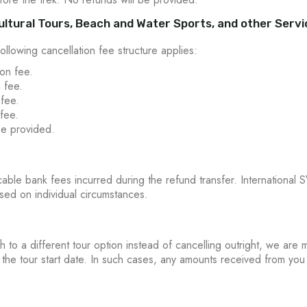
 Cultural Tours, Beach and Water Sports, and other Serv
following cancellation fee structure applies:
on fee.
 fee.
 fee.
fee.
be provided.
ble bank fees incurred during the refund transfer. International S
sed on individual circumstances.
h to a different tour option instead of cancelling outright, we a
e the tour start date. In such cases, any amounts received from you