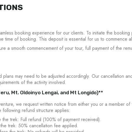
TIONS
less booking experience for our clients. To initiate the booking 
he time of booking. This deposit is essential for us to commence a
sure a smooth commencement of your tour, full payment of the remai
plans may need to be adjusted accordingly. Our cancellation and
uirements of the activity involved.
eru, Mt. Oldoinyo Lengai, and Mt Longido)**
enture, we request written notice from either you or a member of
he following refund structure applies:
 the trek: Full refund (100% of payment received).
the trek: 50% cancellation fee applied.
ore the trek: No refunds will be provided.