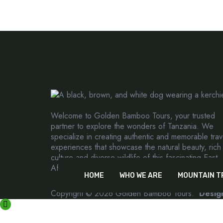
Creating extraord
travel experiences
Welcome to Golden Bamboo Tours, your trusted
partner to explore the wonders of Tanzania. We
specialize in creating authentic and memorable trav
experiences that showcase the natural beauty, rich
culture and diverse wildlife of this fascinating East
African country.
HOME
WHO WE ARE
MOUNTAIN T
Copyright © 2026 Golden Bamboo Tours.
Desig
CONTACT US