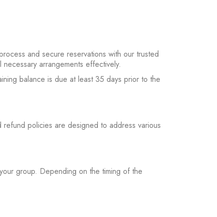
process and secure reservations with our trusted
ll necessary arrangements effectively.
ning balance is due at least 35 days prior to the
 refund policies are designed to address various
 your group. Depending on the timing of the