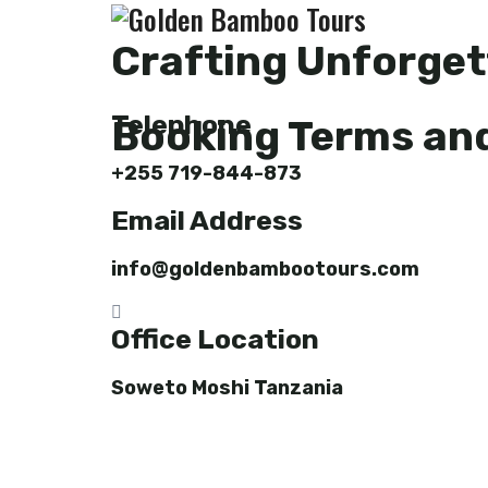
Crafting Unforget
Telephone
Booking Terms an
+255 719-844-873
Email Address
info@goldenbambootours.com
Office Location
Soweto Moshi Tanzania