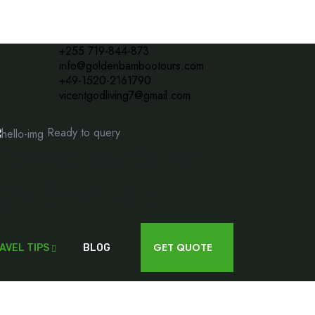
+255 719-844-873
info@goldenbambootours.com
+49-1520-2161790
vicentgodliving7@gmail.com
Ready to query
Have questions?
get in touch!
Contact us today
GET QUOTE
AVEL TIPS
BLOG