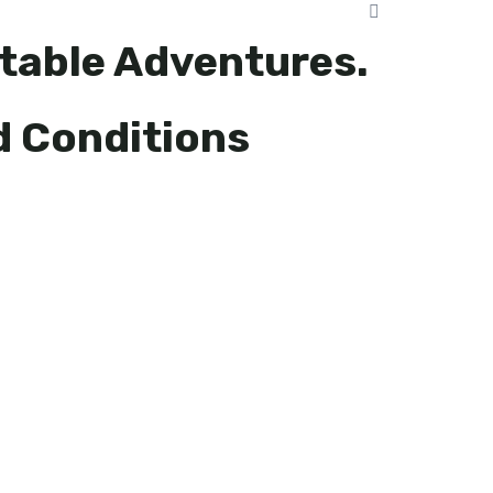
table Adventures.
d Conditions