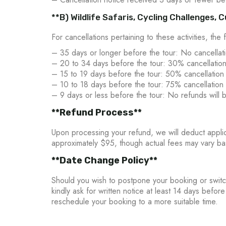
**B) Wildlife Safaris, Cycling Challenges,
For cancellations pertaining to these activities, the 
– 35 days or longer before the tour: No cancellati
– 20 to 34 days before the tour: 30% cancellation
– 15 to 19 days before the tour: 50% cancellation
– 10 to 18 days before the tour: 75% cancellation 
– 9 days or less before the tour: No refunds will 
**Refund Process**
Upon processing your refund, we will deduct applica
approximately $95, though actual fees may vary ba
**Date Change Policy**
Should you wish to postpone your booking or switc
kindly ask for written notice at least 14 days befor
reschedule your booking to a more suitable time.