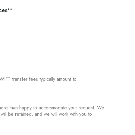
ices**
WIFT transfer fees typically amount to
re more than happy to accommodate your request. We
 will be retained, and we will work with you to