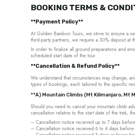
BOOKING TERMS & CONDI
**Payment Policy**
At Golden Bamboo Tours, we strive to ensure a seam
third-party partners, we require a 30% deposit at t
In order to finalize all ground preparations and en
scheduled start date of the tour.
**Cancellation & Refund Policy**
We understand that circumstances may change, and 
types of bookings, each tailored to the specific req
**A) Mountain Climbs (Mt Kilimanjaro, Mt M
Should you need to cancel your mountain climb adv
cancellation relative to the start date of the trek, t
– Cancellation notice received up to 7 days before
– Cancellation notice received 6 to 4 days before 
– Cancellation notice received 3 days or fewer bef