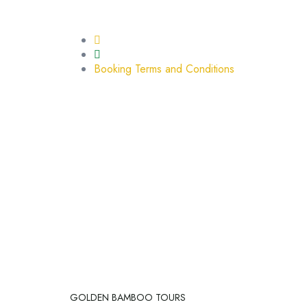
BOOKING TERMS AND CO
Home
Booking Terms and Conditions
GOLDEN BAMBOO TOURS