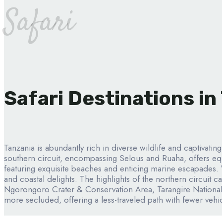
Safari
Safari Destinations in
Tanzania is abundantly rich in diverse wildlife and captivatin
southern circuit, encompassing Selous and Ruaha, offers equ
featuring exquisite beaches and enticing marine escapades. 
and coastal delights. The highlights of the northern circuit 
Ngorongoro Crater & Conservation Area, Tarangire National
more secluded, offering a less-traveled path with fewer vehic