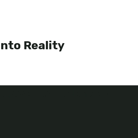
nto Reality
 travel experiences.