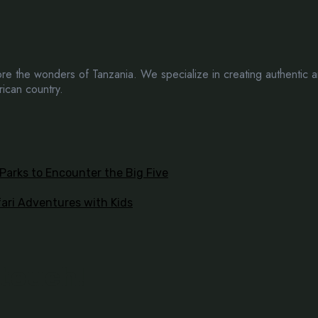
e the wonders of Tanzania. We specialize in creating authentic a
rican country.
 Parks to Encounter the Big Five
fari Adventures with Kids
 touch!