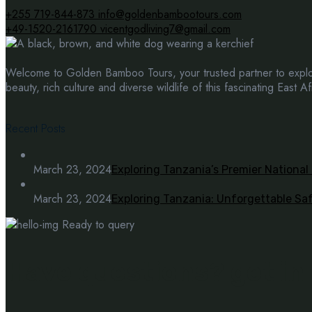
+255 719-844-873
info@goldenbambootours.com
+49-1520-2161790
vicentgodliving7@gmail.com
Welcome to Golden Bamboo Tours, your trusted partner to explor
beauty, rich culture and diverse wildlife of this fascinating East Af
Recent Posts
March 23, 2024
Exploring Tanzania’s Premier National
March 23, 2024
Exploring Tanzania: Unforgettable Sa
Ready to query
Have questions? get in