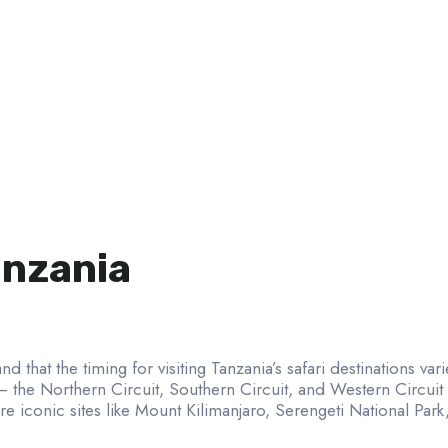
anzania
nd that the timing for visiting Tanzania’s safari destinations va
 – the Northern Circuit, Southern Circuit, and Western Circui
e iconic sites like Mount Kilimanjaro, Serengeti National Par