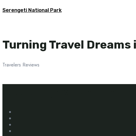
Serengeti National Park
Turning Travel Dreams i
Travelers Reviews
Creating extraordinary