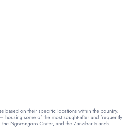
ries based on their specific locations within the country.
t – housing some of the most sought-after and frequently
k, the Ngorongoro Crater, and the Zanzibar Islands.