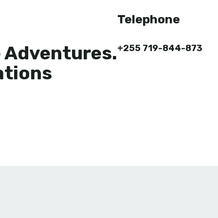
Telephone
e Adventures.
+255 719-844-873
ations