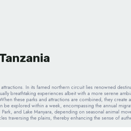
 Tanzania
g attractions. In its famed northern circuit lies renowned dest
ally breathtaking experiences albeit with a more serene ambia
When these parks and attractions are combined, they create a 
can be explored within a week, encompassing the annual migratio
 Park, and Lake Manyara, depending on seasonal animal movem
les traversing the plains, thereby enhancing the sense of authe