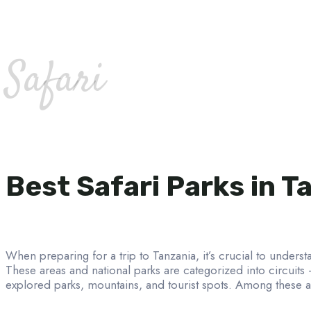
Safari
Best Safari Parks in T
When preparing for a trip to Tanzania, it’s crucial to understa
These areas and national parks are categorized into circuits
explored parks, mountains, and tourist spots. Among these ar