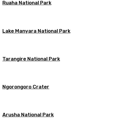
Ruaha National Park
Lake Manyara National Park
Tarangire National Park
Ngorongoro Crater
Arusha National Park