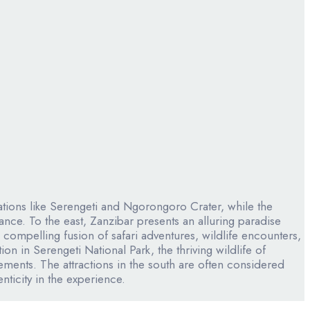
inations like Serengeti and Ngorongoro Crater, while the
nce. To the east, Zanzibar presents an alluring paradise
compelling fusion of safari adventures, wildlife encounters,
n in Serengeti National Park, the thriving wildlife of
ents. The attractions in the south are often considered
nticity in the experience.