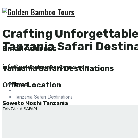
Crafting Unforgettabl
Tanzania Safari Destin
Email Address
info@goldenbambootours.com
Tanzania Safari Destinations
Home
Office Location
Tanzania Safari Destinations
Soweto Moshi Tanzania
TANZANIA SAFARI