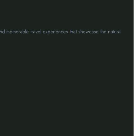
nd memorable travel experiences that showcase the natural