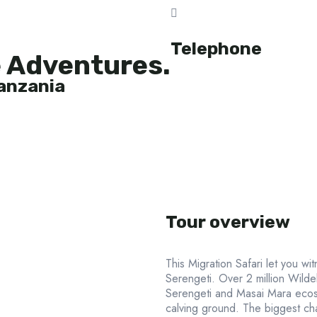
Telephone
e Adventures.
Tanzania
Tour overview
This Migration Safari let you wi
Serengeti. Over 2 million Wild
Serengeti and Masai Mara ecos
calving ground. The biggest cha