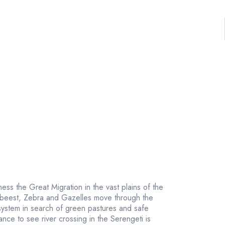
tness the Great Migration in the vast plains of the
ebeest, Zebra and Gazelles move through the
ystem in search of green pastures and safe
nce to see river crossing in the Serengeti is