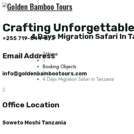
Crafting Unforgettabl
4 Days Migration Safari In 
+255 719-844-873
4 Days Migration Safari In Tanzania
Home
Email Address
Booking Objects
info@goldenbambootours.com
4 Days Migration Safari In Tanzania
Office Location
Soweto Moshi Tanzania