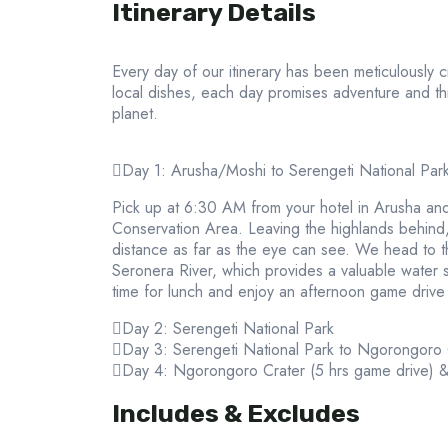
Itinerary Details
Every day of our itinerary has been meticulously 
local dishes, each day promises adventure and th
planet.
Day 1: Arusha/Moshi to Serengeti National Par
Pick up at 6:30 AM from your hotel in Arusha and
Conservation Area. Leaving the highlands behind, w
distance as far as the eye can see. We head to the
Seronera River, which provides a valuable water so
time for lunch and enjoy an afternoon game drive 
Day 2: Serengeti National Park
Day 3: Serengeti National Park to Ngorongoro
Day 4: Ngorongoro Crater (5 hrs game drive) 
Includes & Excludes