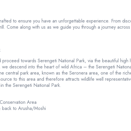
crafted to ensure you have an unforgettable experience. From disc
rill. Come along with us as we guide you through a journey across 
k
 proceed towards Serengeti National Park, via the beautiful high
e descend into the heart of wild Africa – the Serengeti National P
 central park area, known as the Seronera area, one of the richest 
urce to this area and therefore attracts wildlife well representati
in the Serengeti National Park.
 Conservation Area
& back to Arusha/Moshi