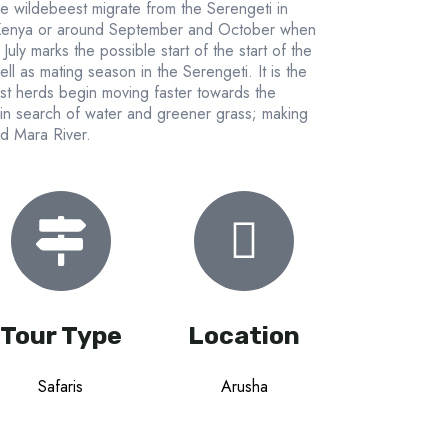
e wildebeest migrate from the Serengeti in
 Kenya or around September and October when
uly marks the possible start of the start of the
l as mating season in the Serengeti. It is the
st herds begin moving faster towards the
 in search of water and greener grass; making
nd Mara River.
Tour Type
Location
Safaris
Arusha