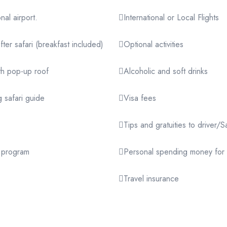
nal airport.
International or Local Flights
er safari (breakfast included)
Optional activities
th pop-up roof
Alcoholic and soft drinks
 safari guide
Visa fees
Tips and gratuities to drive
r program
Personal spending money for 
Travel insurance