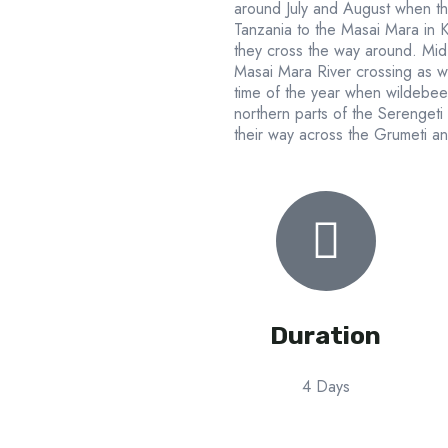
around July and August when th
Tanzania to the Masai Mara in
they cross the way around. Mid J
Masai Mara River crossing as wel
time of the year when wildebee
northern parts of the Serengeti
their way across the Grumeti a
Duration
4 Days