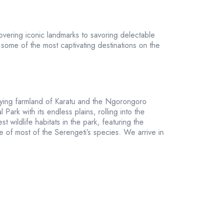
overing iconic landmarks to savoring delectable
some of the most captivating destinations on the
 lying farmland of Karatu and the Ngorongoro
ark with its endless plains, rolling into the
wildlife habitats in the park, featuring the
ve of most of the Serengeti’s species. We arrive in