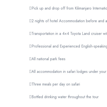
Pick up and drop off from Kilimanjaro Internatio
2 nights of hotel Accommodation before and aft
Transportation in a 4×4 Toyota Land cruiser wi
Professional and Experienced English-speaking
All national park fees
All accommodation in safari lodges under you
Three meals per day on safari
Bottled drinking water throughout the tour