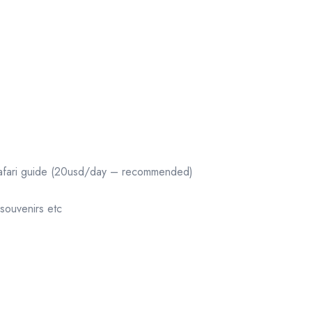
r/Safari guide (20usd/day – recommended)
souvenirs etc