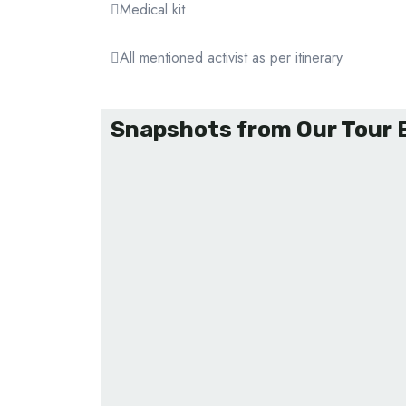
Medical kit
All mentioned activist as per itinerary
Snapshots from Our Tour 