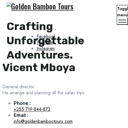
Togg
menu
Crafting
Facebook
Unforgettable
Vicent Mboya
YouTube
Instagram
Adventures.
Vicent Mboya
General director
He arrange and planning all the safari trips
Phone :
+255 719-844-873
Email :
info@goldenbambootours.com