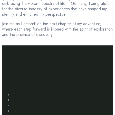
embracing the vibrant tapestry of life in Germany, I am grateful
for the diverse tapestry of experiences that have shaped my
identity and enriched my perspective.
Join me as I embark on the next chapter of my adventure,
where each step forward is imbued with the spirit of exploration
and the promise of discovery.
Creating
extraordinary travel
experiences.