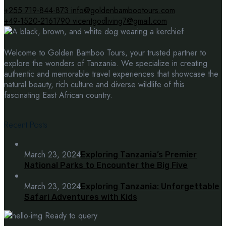
+255 719-844-873
info@goldenbambootours.com
+49-1520-2161790
vicentgodliving7@gmail.com
Welcome to Golden Bamboo Tours, your trusted partner to
explore the wonders of Tanzania. We specialize in creating
authentic and memorable travel experiences that showcase the
natural beauty, rich culture and diverse wildlife of this
fascinating East African country.
Recent Posts
March 23, 2024
Exploring Tanzania’s Premier
National Parks to Encounter the Big Five
March 23, 2024
Exploring Tanzania: Unforgettable
Safari Adventures with Kids
Ready to query