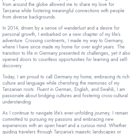
from around the globe allowed me to share my love for
Tanzania while fostering meaningful connections with people
from diverse backgrounds.
In 2014, driven by a sense of wanderlust and a desire for
personal growth, I embarked on a new chapter of my life’s
adventure. Crossing continents, I made my way to Germany,
where I have since made my home for over eight years. The
transition to life in Germany presented its challenges, yet it also
opened doors to countless opportunities for learning and self-
discovery.
Today, I am proud to call Germany my home, embracing its rich
culture and language while cherishing the memories of my
Tanzanian roots. Fluent in German, English, and Swahili, I am
passionate about bridging cultures and fostering cross-cultural
understanding.
As I continue to navigate life’s ever-unfolding journey, I remain
committed to pursuing my passions and embracing new
experiences with an open heart and a curious mind. Whether
guiding travelers through Tanzania’s majestic landscapes or