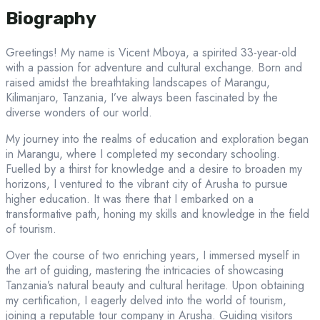
Biography
Greetings! My name is Vicent Mboya, a spirited 33-year-old
with a passion for adventure and cultural exchange. Born and
raised amidst the breathtaking landscapes of Marangu,
Kilimanjaro, Tanzania, I’ve always been fascinated by the
diverse wonders of our world.
My journey into the realms of education and exploration began
in Marangu, where I completed my secondary schooling.
Fuelled by a thirst for knowledge and a desire to broaden my
horizons, I ventured to the vibrant city of Arusha to pursue
higher education. It was there that I embarked on a
transformative path, honing my skills and knowledge in the field
of tourism.
Over the course of two enriching years, I immersed myself in
the art of guiding, mastering the intricacies of showcasing
Tanzania’s natural beauty and cultural heritage. Upon obtaining
my certification, I eagerly delved into the world of tourism,
joining a reputable tour company in Arusha. Guiding visitors